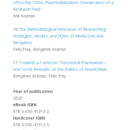
Off to the 1920s Plurimedialisation. Demarcation of a
Research Field
Erik Koenen
10
The Methodological Intricacies of Researching
Strategies, Modes, and Styles of Media Use and
Reception
Felix Frey, Benjamin Krämer
11
Towards a Common Theoretical Framework—
And Some Remarks on the Politics of Innerlichkeit
Benjamin Krämer, Felix Frey
Year of publication
2020
eBook ISBN
978-3-030-41313-2
Hardcover ISBN
978-3-030-41312-5