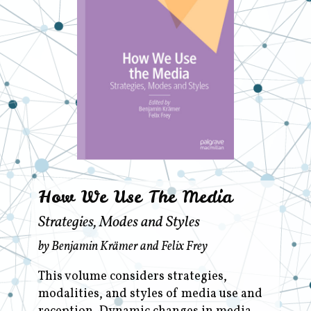
How We Use The Media
Strategies, Modes and Styles
by Benjamin Krämer and Felix Frey
This volume considers strategies,
modalities, and styles of media use and