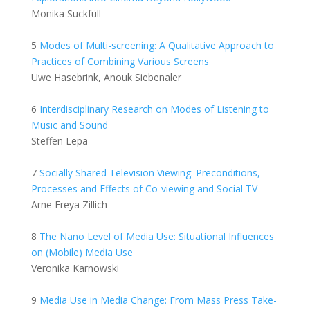
Monika Suckfüll
5
Modes of Multi-screening: A Qualitative Approach to
Practices of Combining Various Screens
Uwe Hasebrink, Anouk Siebenaler
6
Interdisciplinary Research on Modes of Listening to
Music and Sound
Steffen Lepa
7
Socially Shared Television Viewing: Preconditions,
Processes and Effects of Co-viewing and Social TV
Arne Freya Zillich
8
The Nano Level of Media Use: Situational Influences
on (Mobile) Media Use
Veronika Karnowski
9
Media Use in Media Change: From Mass Press Take-