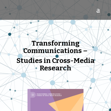
Trans
forming
Communications –
Studies in Cross-Media
Research