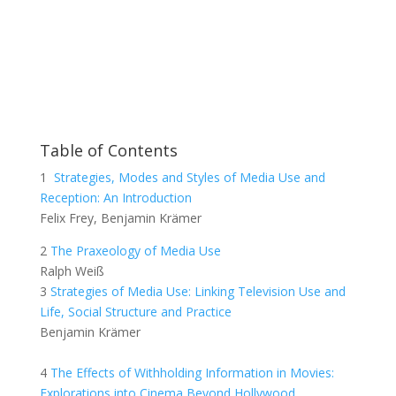
Table of Contents
1
Strategies, Modes and Styles of Media Use and
Reception: An Introduction
Felix Frey, Benjamin Krämer
2
The Praxeology of Media Use
Ralph Weiß
3
Strategies of Media Use: Linking Television Use and
Life, Social Structure and Practice
Benjamin Krämer
4
The Effects of Withholding Information in Movies:
Explorations into Cinema Beyond Hollywood