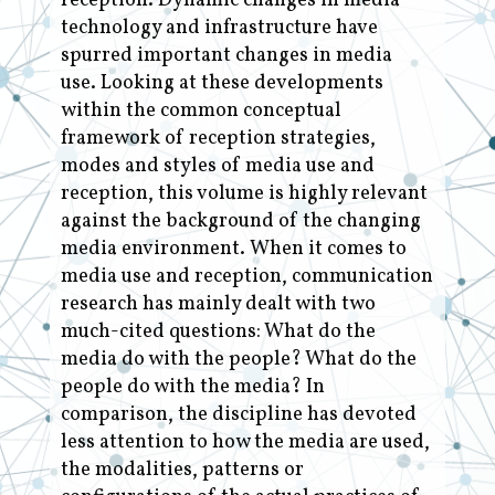
reception. Dynamic changes in media
technology and infrastructure have
spurred important changes in media
use. Looking at these developments
within the common conceptual
framework of reception strategies,
modes and styles of media use and
reception, this volume is highly relevant
against the background of the changing
media environment. When it comes to
media use and reception, communication
research has mainly dealt with two
much-cited questions: What do the
media do with the people? What do the
people do with the media? In
comparison, the discipline has devoted
less attention to how the media are used,
the modalities, patterns or