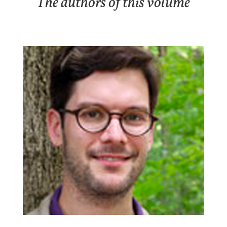
The authors of this volume