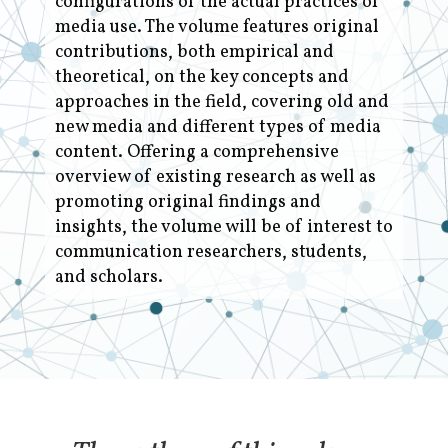
configurations of the actual practices of
media use. The volume features original
contributions, both empirical and
theoretical, on the key concepts and
approaches in the field, covering old and
new media and different types of media
content. Offering a comprehensive
overview of existing research as well as
promoting original findings and
insights, the volume will be of interest to
communication researchers, students,
and scholars.