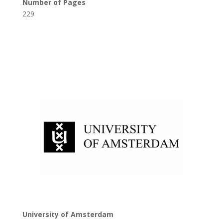
Number of Pages
229
University of Amsterdam