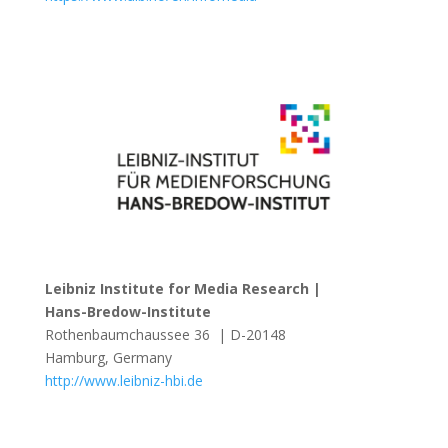
Leibniz Institute for Media Research |
Hans-Bredow-Institute
Rothenbaumchaussee 36 | D-20148
Hamburg, Germany
http://www.leibniz-hbi.de