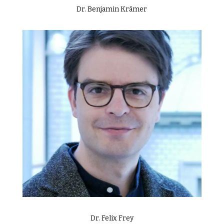
Dr. Benjamin Krämer
Dr. Felix Frey