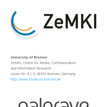
University of Bremen
ZeMKI, Centre for Media, Communication
and Information Research
Linzer Str. 4 | D-28359 Bremen, Germany
http://www.zemki.uni-bremen.de