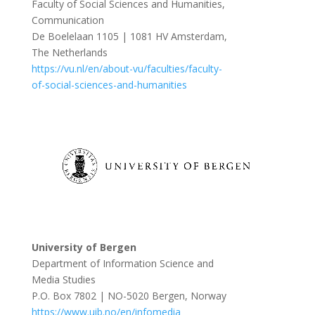
Faculty of Social Sciences and Humanities,
Communication
De Boelelaan 1105 | 1081 HV Amsterdam,
The Netherlands
https://vu.nl/en/about-vu/faculties/faculty-
of-social-sciences-and-humanities
University of Bergen
Department of Information Science and
Media Studies
P.O. Box 7802 | NO-5020 Bergen, Norway
https://www.uib.no/en/infomedia