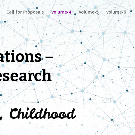
Call for Proposals
volume-4
volume-5
volume-6
tions –
esearch
y, Childhood