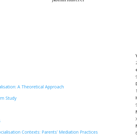
lisation: A Theoretical Approach
rm Study
s
ialisation Contexts: Parents’ Mediation Practices