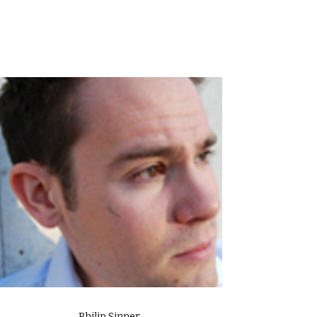
Philip Sinner