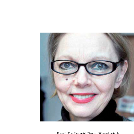
Prof. Dr. Ingrid Paus-Hasebrink