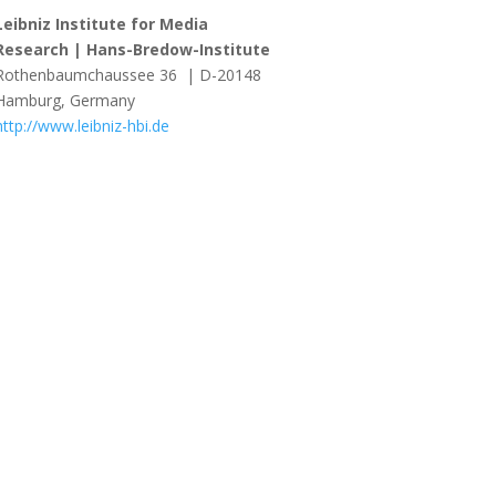
Leibniz Institute for Media
Research | Hans-Bredow-Institute
Rothenbaumchaussee 36 | D-20148
Hamburg, Germany
http://www.leibniz-hbi.de