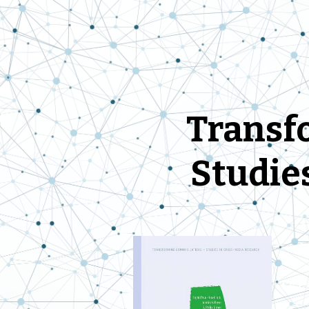
Trans
f
Studie