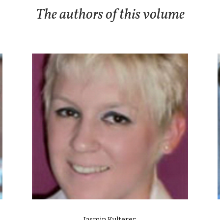
The authors of this volume
Jasmin Kulterer