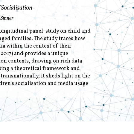
Socialisation
 Sinner
longitudinal panel-study on child and
aged families. The study traces how
a within the context of their
 2017) and provides a unique
tion contexts, drawing on rich data
sing a theoretical framework and
ransnationally, it sheds light on the
dren’s socialisation and media usage