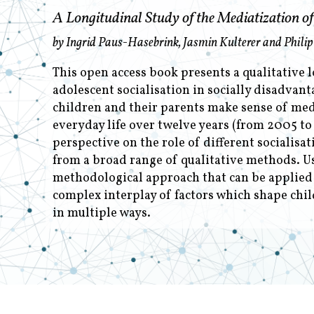
A Longitudinal Study of the Mediatization of 
by Ingrid Paus-Hasebrink, Jasmin Kulterer and Philip
This open access book presents a qualitative 
adolescent socialisation in socially disadvant
children and their parents make sense of medi
everyday life over twelve years (from 2005 to
perspective on the role of different socialisa
from a broad range of qualitative methods. U
methodological approach that can be applied t
complex interplay of factors which shape chil
in multiple ways.