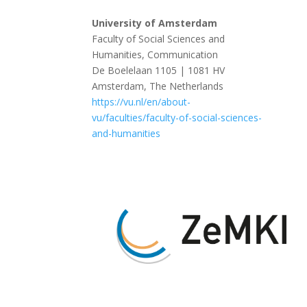
University of Amsterdam
Faculty of Social Sciences and
Humanities, Communication
De Boelelaan 1105 | 1081 HV
Amsterdam, The Netherlands
https://vu.nl/en/about-
vu/faculties/faculty-of-social-sciences-
and-humanities