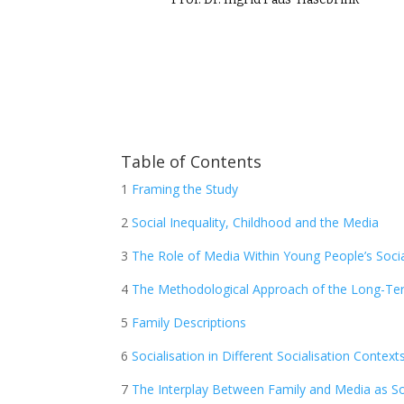
Table of Contents
1
Framing the Study
2
Social Inequality, Childhood and the Media
3
The Role of Media Within Young People’s Socia
4
The Methodological Approach of the Long-Te
5
Family Descriptions
6
Socialisation in Different Socialisation Context
7
The Interplay Between Family and Media as Soc