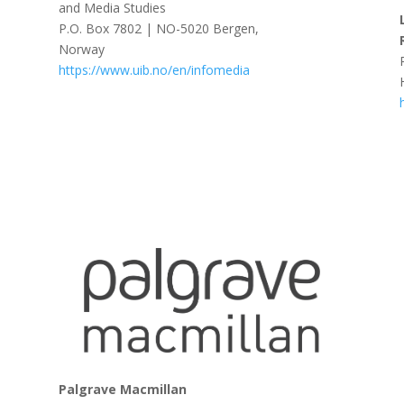
and Media Studies
P.O. Box 7802 | NO-5020 Bergen,
Norway
https://www.uib.no/en/infomedia
Palgrave Macmillan