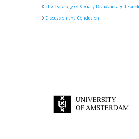
8
The Typology of Socially Disadvantaged Famil
9
Discussion and Conclusion