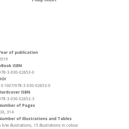
Year of publication
2019
eBook ISBN
978-3-030-02653-0
DOI
10.1007/978-3-030-02653-0
Hardcover ISBN
978-3-030-02652-3
Number of Pages
XIX, 314
Number of Illustrations and Tables
6 b/w illustrations, 15 illustrations in colour