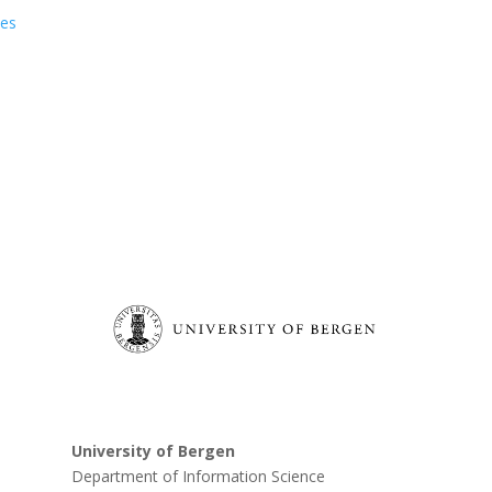
ies
University of Bergen
Department of Information Science