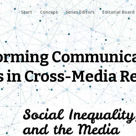
Start
Concept
Series Editors
Editorial Board
orming Communica
s in Cross-Media R
Social Inequalit
and the Media